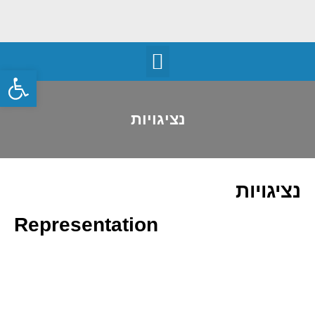
שות
נציגויות
נציגויות
Representation