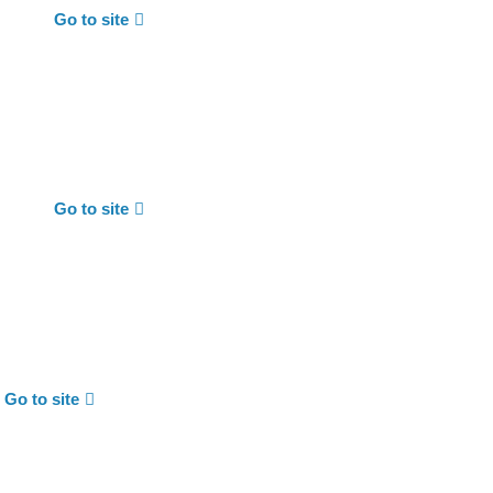
Go to site
Go to site
Go to site