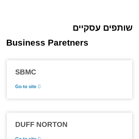
שותפים עסקיים
Business Paretners
SBMC
Go to site
DUFF NORTON
Go to site