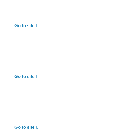
Go to site
Go to site
Go to site