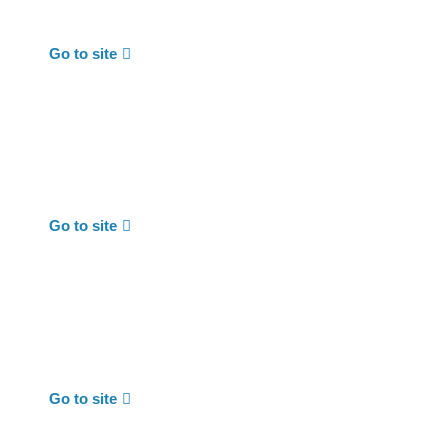
Go to site
Go to site
Go to site