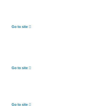
Go to site
Go to site
Go to site