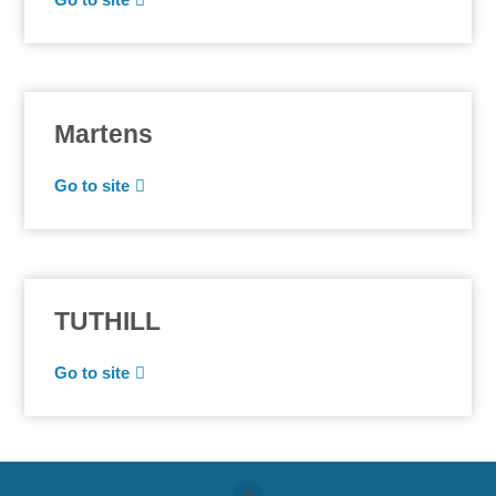
Martens
Go to site
TUTHILL
Go to site