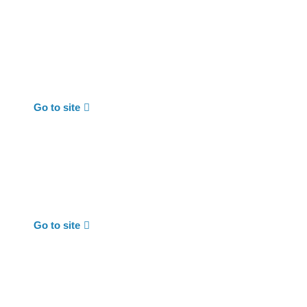
Go to site
Go to site